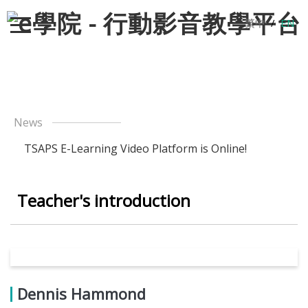
繁中
/
EN
News
TSAPS E-Learning Video Platform is Online!
Teacher's introduction
Dennis Hammond