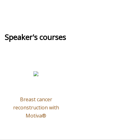
Speaker's courses
Breast cancer
reconstruction with
Motiva®