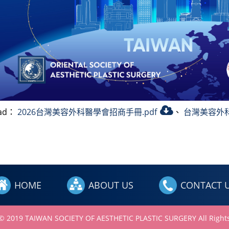
oad：
2026台灣美容外科醫學會招商手冊.pdf
、
台灣美容外科
HOME
ABOUT US
CONTACT 
 © 2019 TAIWAN SOCIETY OF AESTHETIC PLASTIC SURGERY All Rights