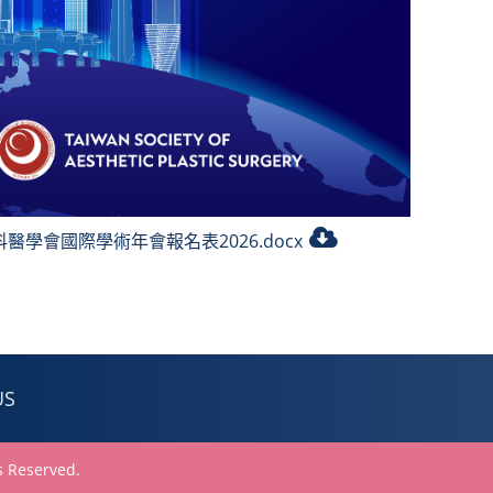
醫學會國際學術年會報名表2026.docx
US
 Reserved.