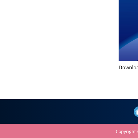
Downl
Copyright