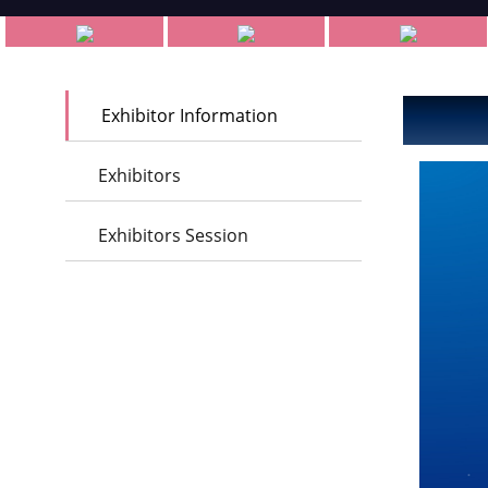
Exhibitor Information
Exhibitors
Exhibitors Session