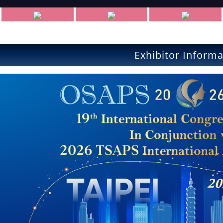
Exhibitor Informa