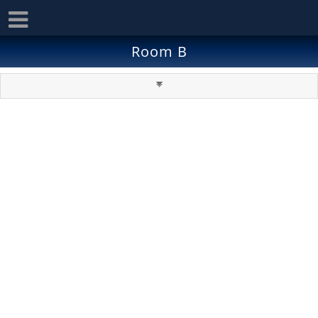
Room B