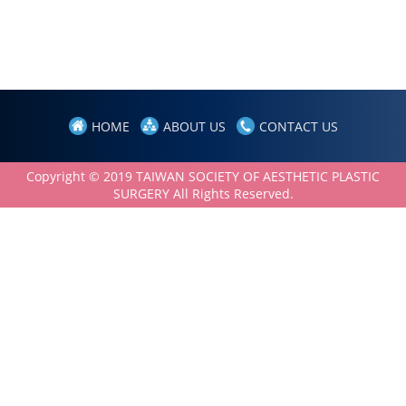
HOME
ABOUT US
CONTACT US
Copyright © 2019 TAIWAN SOCIETY OF AESTHETIC PLASTIC
SURGERY All Rights Reserved.