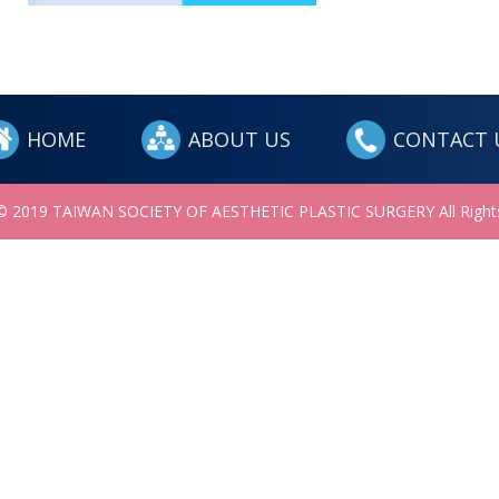
HOME
ABOUT US
CONTACT 
 © 2019 TAIWAN SOCIETY OF AESTHETIC PLASTIC SURGERY All Rights