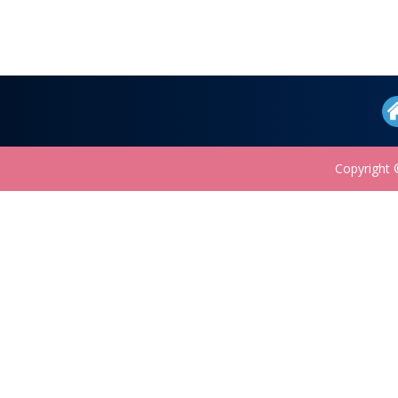
Copyright