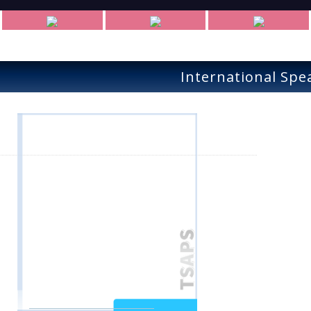
International Spe