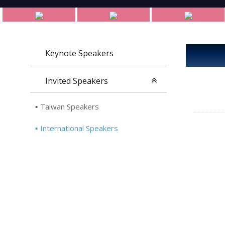
Keynote Speakers
Invited Speakers
Taiwan Speakers
International Speakers