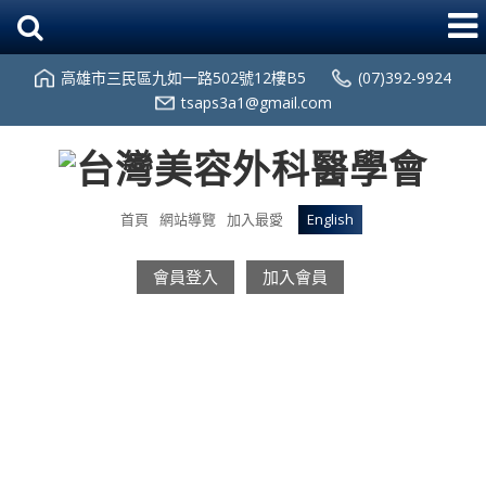
高雄市三民區九如一路502號12樓B5
(07)392-9924
tsaps3a1@gmail.com
首頁
網站導覽
加入最愛
English
會員登入
加入會員