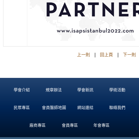
上一則
|
回上頁
|
下一則
學會介紹
規章辦法
學會新訊
學術活動
民眾專區
會員醫師地圖
網站連結
聯絡我們
廠商專區
會員專區
年會專區