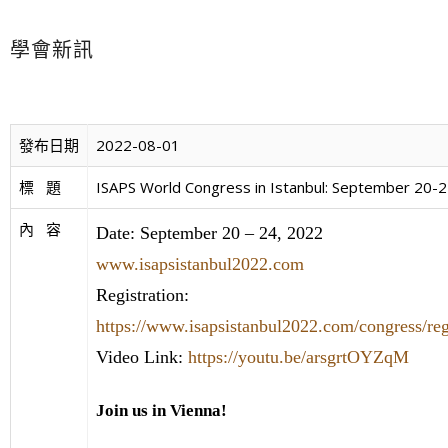
學會新訊
發布日期
2022-08-01
標   題
ISAPS World Congress in Istanbul: September 20-
內   容
Date: September 20 – 24, 2022
www.isapsistanbul2022.com
Registration:
https://www.isapsistanbul2022.com/congress/regi
Video Link:
https://youtu.be/arsgrtOYZqM
Join us in Vienna!