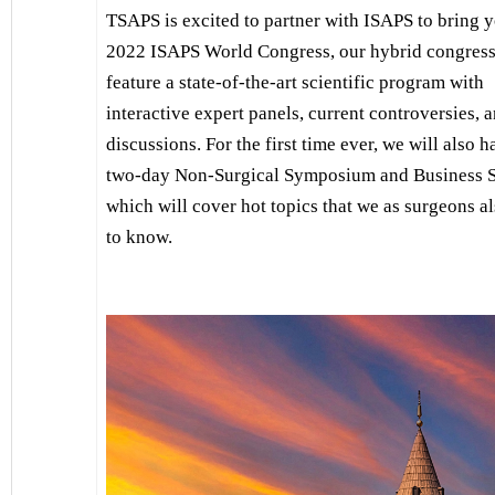
TSAPS is excited to partner with ISAPS to bring y
2022 ISAPS World Congress, our hybrid congress 
feature a state-of-the-art scientific program with
interactive expert panels, current controversies, 
discussions. For the first time ever, we will also h
two-day Non-Surgical Symposium and Business 
which will cover hot topics that we as surgeons a
to know.