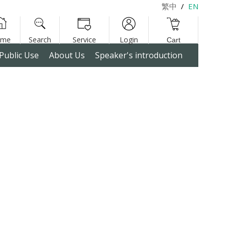
繁中
/
EN
Public Use
About Us
Speaker's introduction