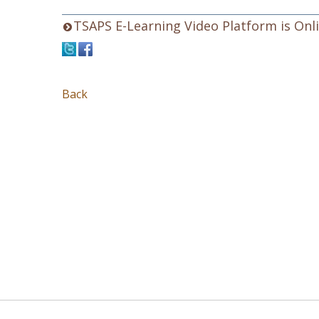
TSAPS E-Learning Video Platform is Onli
Back