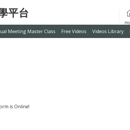
ual Meeting Master Class
Free Videos
Videos Library
orm is Online!