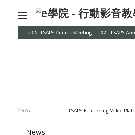
2022 TSAPS Annual Meeting
2022 TSAPS Ann
News
TSAPS E-Learning Video Platf
News