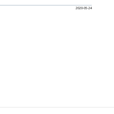
2020-05-24