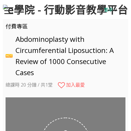
繁中
/
EN
付費專區
Abdominoplasty with
Circumferential Liposuction: A
Review of 1000 Consecutive
Cases
總課時 20 分鐘 / 共1堂
加入最愛