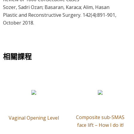
Sozer, Sadri Ozan; Basaran, Karaca; Alim, Hasan
Plastic and Reconstructive Surgery. 142(4):891-901,
October 2018.
相關課程
Composite sub-SMAS
Vaginal Opening Level
face lift – How I do it!