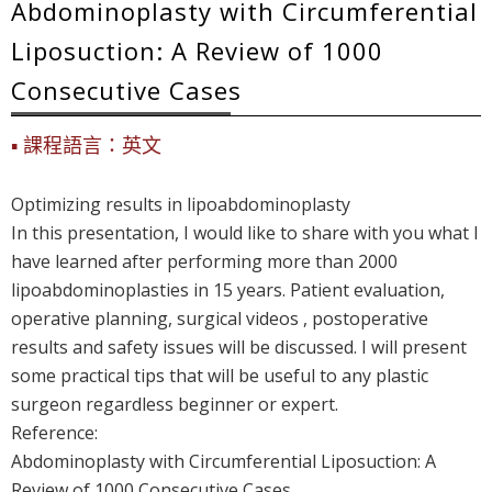
Abdominoplasty with Circumferential
Liposuction: A Review of 1000
Consecutive Cases
課程語言：英文
Optimizing results in lipoabdominoplasty
In this presentation, I would like to share with you what I
have learned after performing more than 2000
lipoabdominoplasties in 15 years. Patient evaluation,
operative planning, surgical videos , postoperative
results and safety issues will be discussed. I will present
some practical tips that will be useful to any plastic
surgeon regardless beginner or expert.
Reference:
Abdominoplasty with Circumferential Liposuction: A
Review of 1000 Consecutive Cases