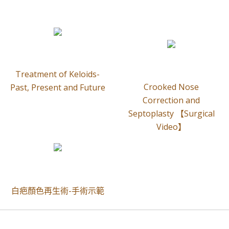
Treatment of Keloids-
Crooked Nose
Past, Present and Future
Correction and
Septoplasty 【Surgical
Video】
白疤顏色再生術-手術示範