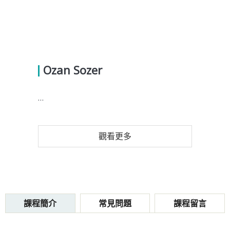
Ozan Sozer
...
觀看更多
課程簡介
常見問題
課程留言