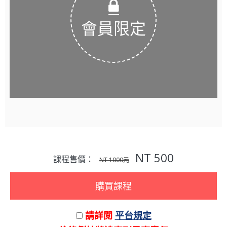
會員限定
NT 500
課程售價：
NT 1000元
購買課程
請詳閲
平台規定