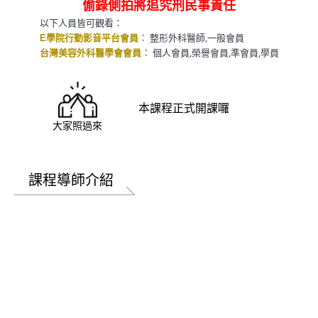
偷錄側拍將追究刑民事責任
以下人員皆可觀看：
整形外科醫師,一般會員
E學院行動影音平台會員：
個人會員,榮譽會員,準會員,學員
台灣美容外科醫學會會員：
本課程正式開課囉
大家照過來
課程導師介紹