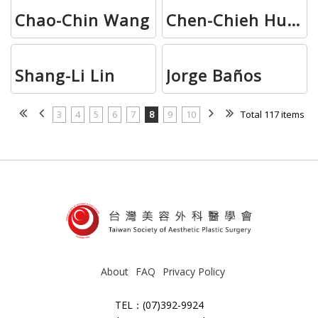
Chao-Chin Wang
Chen-Chieh Huang
Shang-Li Lin
Jorge Baños
3
4
5
6
7
8
9
10
Total 117 items
About
FAQ
Privacy Policy
TEL：(07)392-9924