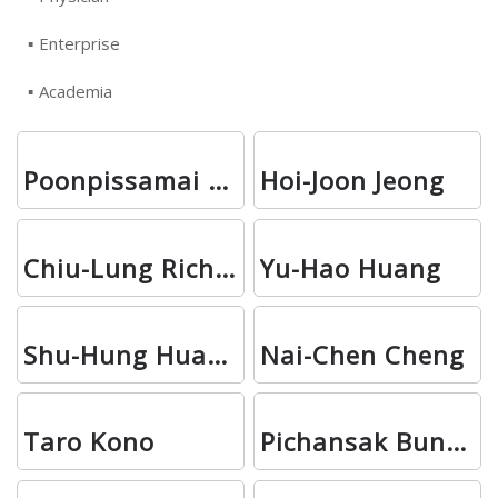
Enterprise
Academia
Poonpissamai Suwajo
Hoi-Joon Jeong
Chiu-Lung Richie Chan
Yu-Hao Huang
Shu-Hung Huang
Nai-Chen Cheng
Taro Kono
Pichansak Bunmas