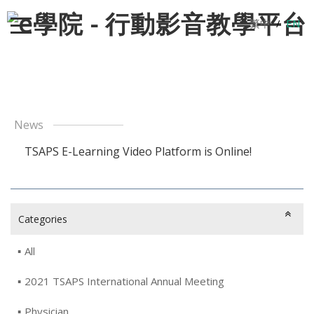
繁中
/
EN
News
TSAPS E-Learning Video Platform is Online!
Categories
All
2021 TSAPS International Annual Meeting
Physician