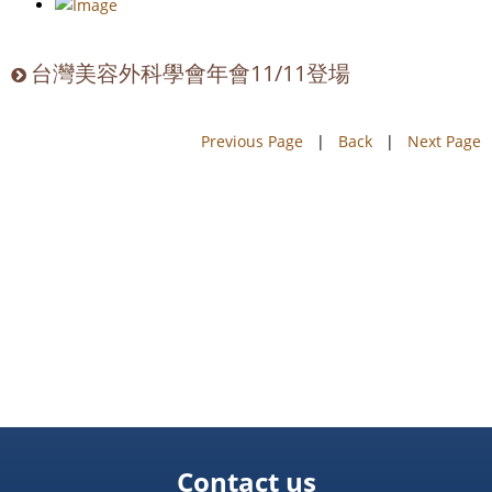
台灣美容外科學會年會11/11登場
Previous Page
|
Back
|
Next Page
Contact us