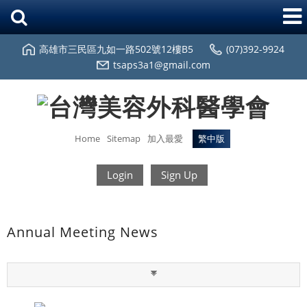
高雄市三民區九如一路502號12樓B5
(07)392-9924
tsaps3a1@gmail.com
Home
Sitemap
加入最愛
繁中版
Login
Sign Up
Annual Meeting News