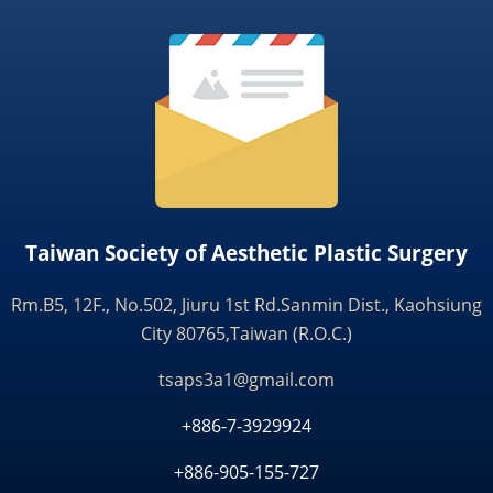
Taiwan Society of Aesthetic Plastic Surgery
Rm.B5, 12F., No.502, Jiuru 1st Rd.Sanmin Dist., Kaohsiung
City 80765,Taiwan (R.O.C.)
tsaps3a1@gmail.com
+886-7-3929924
+886-905-155-727