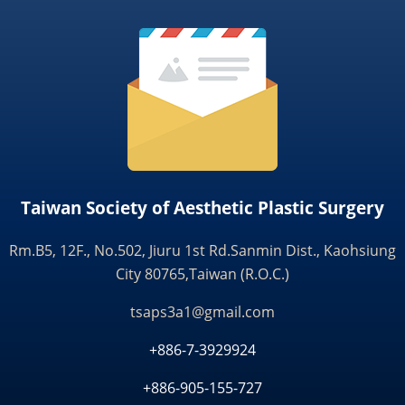
Taiwan Society of Aesthetic Plastic Surgery
Rm.B5, 12F., No.502, Jiuru 1st Rd.Sanmin Dist., Kaohsiung
City 80765,Taiwan (R.O.C.)
tsaps3a1@gmail.com
+886-7-3929924
+886-905-155-727