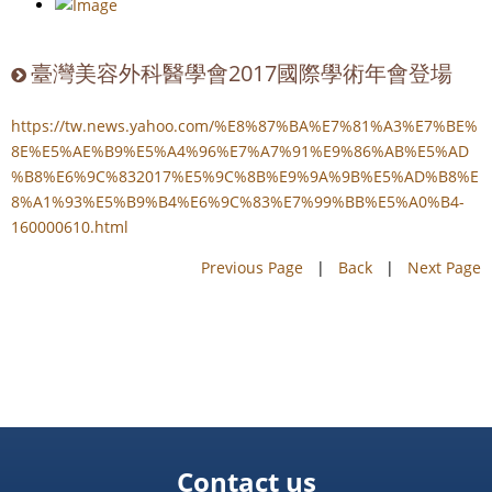
臺灣美容外科醫學會2017國際學術年會登場
https://tw.news.yahoo.com/%E8%87%BA%E7%81%A3%E7%BE%
8E%E5%AE%B9%E5%A4%96%E7%A7%91%E9%86%AB%E5%AD
%B8%E6%9C%832017%E5%9C%8B%E9%9A%9B%E5%AD%B8%E
8%A1%93%E5%B9%B4%E6%9C%83%E7%99%BB%E5%A0%B4-
160000610.html
Previous Page
|
Back
|
Next Page
Contact us