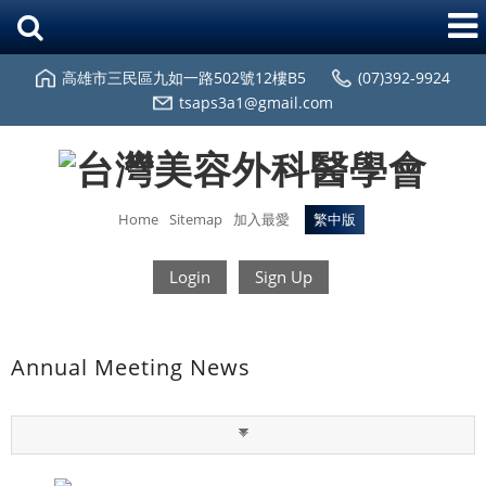
高雄市三民區九如一路502號12樓B5
(07)392-9924
tsaps3a1@gmail.com
Home
Sitemap
加入最愛
繁中版
Login
Sign Up
Annual Meeting News