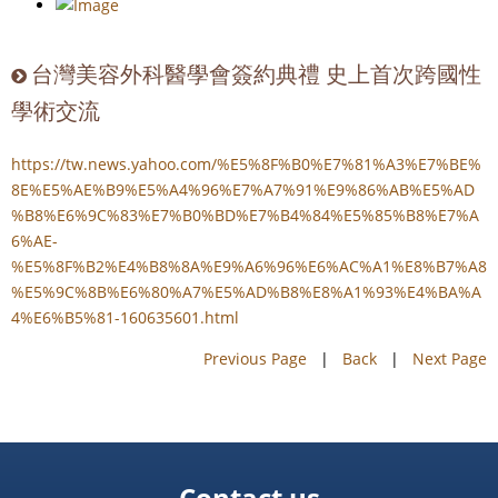
台灣美容外科醫學會簽約典禮 史上首次跨國性
學術交流
https://tw.news.yahoo.com/%E5%8F%B0%E7%81%A3%E7%BE%
8E%E5%AE%B9%E5%A4%96%E7%A7%91%E9%86%AB%E5%AD
%B8%E6%9C%83%E7%B0%BD%E7%B4%84%E5%85%B8%E7%A
6%AE-
%E5%8F%B2%E4%B8%8A%E9%A6%96%E6%AC%A1%E8%B7%A8
%E5%9C%8B%E6%80%A7%E5%AD%B8%E8%A1%93%E4%BA%A
4%E6%B5%81-160635601.html
Previous Page
|
Back
|
Next Page
Contact us