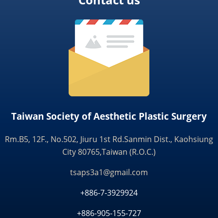
Taiwan Society of Aesthetic Plastic Surgery
Rm.B5, 12F., No.502, Jiuru 1st Rd.Sanmin Dist., Kaohsiung
City 80765,Taiwan (R.O.C.)
tsaps3a1@gmail.com
+886-7-3929924
+886-905-155-727