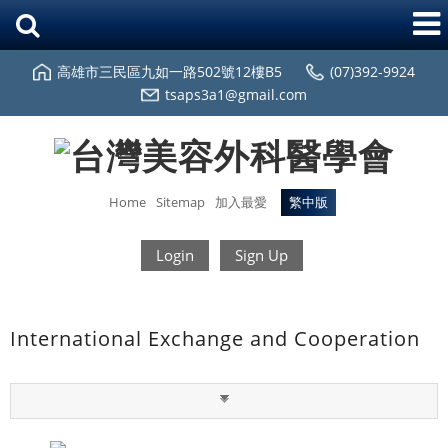
高雄市三民區九如一路502號12樓B5
(07)392-9924
tsaps3a1@gmail.com
Home
Sitemap
加入最愛
繁中版
Login
Sign Up
International Exchange and Cooperation