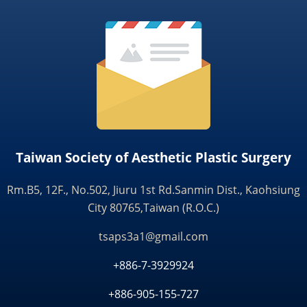
Taiwan Society of Aesthetic Plastic Surgery
Rm.B5, 12F., No.502, Jiuru 1st Rd.Sanmin Dist., Kaohsiung
City 80765,Taiwan (R.O.C.)
tsaps3a1@gmail.com
+886-7-3929924
+886-905-155-727