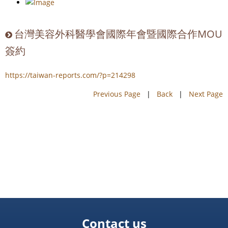
台灣美容外科醫學會國際年會暨國際合作MOU
簽約
https://taiwan-reports.com/?p=214298
Previous Page
|
Back
|
Next Page
Contact us