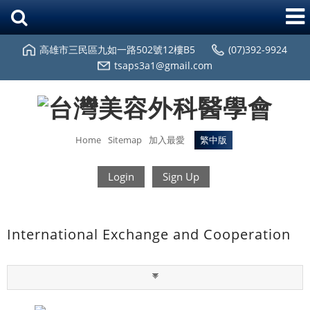
高雄市三民區九如一路502號12樓B5
(07)392-9924
tsaps3a1@gmail.com
Home
Sitemap
加入最愛
繁中版
Login
Sign Up
International Exchange and Cooperation