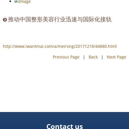
推动中国整形美容行业迅速与国际化接轨
http://www.iwantmai.com/a/meirong/20171218/44880.html
Previous Page
|
Back
|
Next Page
Contact us